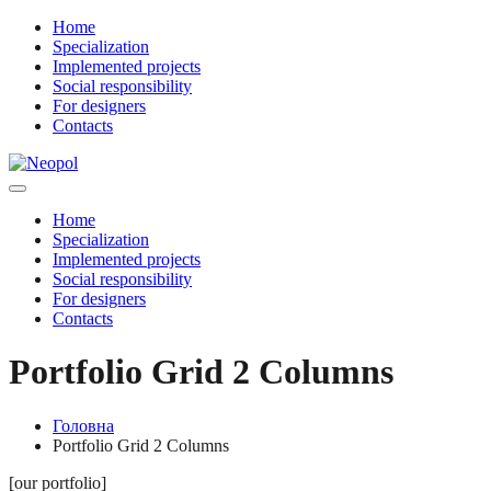
Home
Specialization
Implemented projects
Social responsibility
For designers
Contacts
Home
Specialization
Implemented projects
Social responsibility
For designers
Contacts
Portfolio Grid 2 Columns
Головна
Portfolio Grid 2 Columns
[our portfolio]