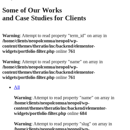
Some of Our Works
and Case Studies for Clients
Warning
: Attempt to read property "term_id" on array in
/home/clients/neopolcomua/neopol/wp-
content/themes/theratio/inc/backend/elementor-
widgets/portfolio-filter.php
online
761
Warning
: Attempt to read property "name" on array in
/home/clients/neopolcomua/neopol/wp-
content/themes/theratio/inc/backend/elementor-
widgets/portfolio-filter.php
online
761
All
Warning
: Attempt to read property "name" on array in
/home/clients/neopolcomua/neopol/wp-
content/themes/theratio/inc/backend/elementor-
widgets/portfolio-filter.php
online
684
Warning
: Attempt to read property "slug" on array in
/home/clients/neopolcomua/neopol/wp-