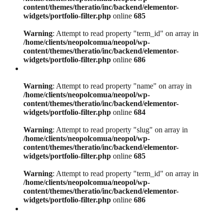
content/themes/theratio/inc/backend/elementor-
widgets/portfolio-filter.php
online
685
Warning
: Attempt to read property "term_id" on array in
/home/clients/neopolcomua/neopol/wp-
content/themes/theratio/inc/backend/elementor-
widgets/portfolio-filter.php
online
686
Warning
: Attempt to read property "name" on array in
/home/clients/neopolcomua/neopol/wp-
content/themes/theratio/inc/backend/elementor-
widgets/portfolio-filter.php
online
684
Warning
: Attempt to read property "slug" on array in
/home/clients/neopolcomua/neopol/wp-
content/themes/theratio/inc/backend/elementor-
widgets/portfolio-filter.php
online
685
Warning
: Attempt to read property "term_id" on array in
/home/clients/neopolcomua/neopol/wp-
content/themes/theratio/inc/backend/elementor-
widgets/portfolio-filter.php
online
686