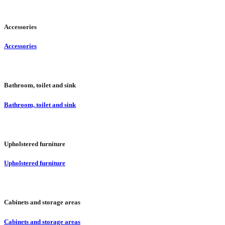
Accessories
Accessories
Bathroom, toilet and sink
Bathroom, toilet and sink
Upholstered furniture
Upholstered furniture
Cabinets and storage areas
Cabinets and storage areas